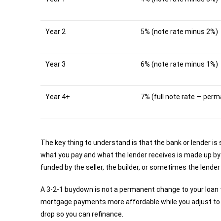
Year 2
5% (note rate minus 2%)
Year 3
6% (note rate minus 1%)
Year 4+
7% (full note rate — per
The key thing to understand is that the bank or lender is 
what you pay and what the lender receives is made up by
funded by the seller, the builder, or sometimes the lender
A 3-2-1 buydown is not a permanent change to your loan t
mortgage payments more affordable while you adjust to ho
drop so you can refinance.