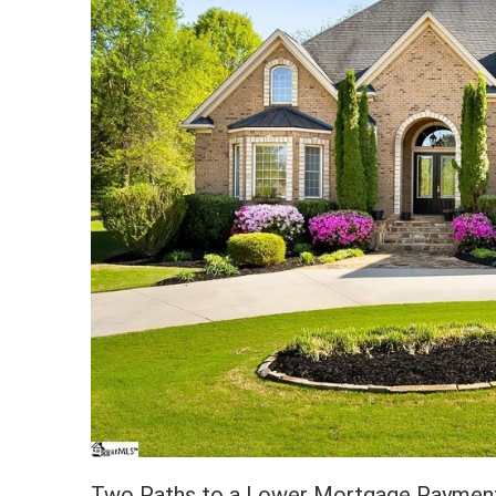
Two Paths to a Lower Mortgage Paymen