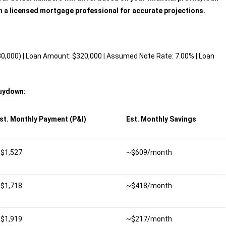
h a licensed mortgage professional for accurate projections.
,000) | Loan Amount: $320,000 | Assumed Note Rate: 7.00% | Loan
Buydown:
st. Monthly Payment (P&I)
Est. Monthly Savings
$1,527
~$609/month
$1,718
~$418/month
$1,919
~$217/month