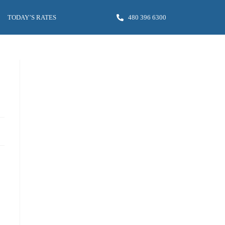
TODAY’S RATES
480 396 6300