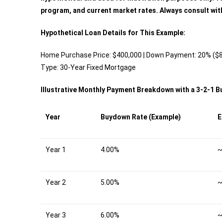
program, and current market rates. Always consult wit
Hypothetical Loan Details for This Example:
Home Purchase Price: $400,000 | Down Payment: 20% ($80
Type: 30-Year Fixed Mortgage
Illustrative Monthly Payment Breakdown with a 3-2-1 
Year
Buydown Rate (Example)
E
Year 1
4.00%
~
Year 2
5.00%
~
Year 3
6.00%
~