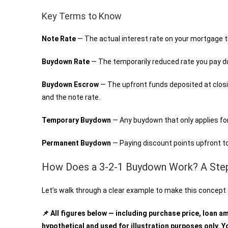
Key Terms to Know
Note Rate
— The actual interest rate on your mortgage
Buydown Rate
— The temporarily reduced rate you pay d
Buydown Escrow
— The upfront funds deposited at clos
and the note rate.
Temporary Buydown
— Any buydown that only applies for 
Permanent Buydown
— Paying discount points upfront to
How Does a 3-2-1 Buydown Work? A Ste
Let’s walk through a clear example to make this concept 
📌 All figures below — including purchase price, loan a
hypothetical and used for illustration purposes only. Yo