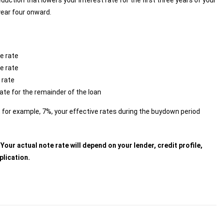
uction that lowers your interest rate for the first three years of your
year four onward.
e rate
e rate
 rate
rate for the remainder of the loan
s, for example, 7%, your effective rates during the buydown period
our actual note rate will depend on your lender, credit profile,
plication.