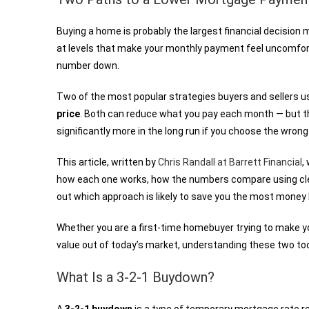
Buying a home is probably the largest financial decision
at levels that make your monthly payment feel uncomfortab
number down.
Two of the most popular strategies buyers and sellers u
price
. Both can reduce what you pay each month — but th
significantly more in the long run if you choose the wrong 
This article, written by
Chris Randall at Barrett Financial
,
how each one works, how the numbers compare using clea
out which approach is likely to save you the most money
Whether you are a first-time homebuyer trying to make y
value out of today’s market, understanding these two too
What Is a 3-2-1 Buydown?