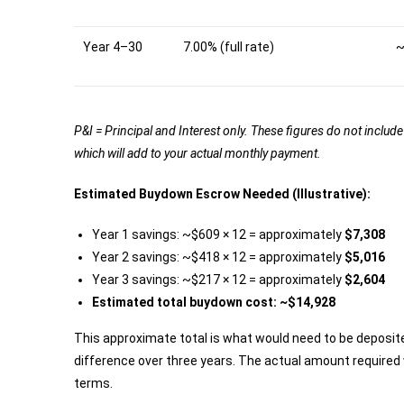
Year 4–30
7.00% (full rate)
~
P&I = Principal and Interest only. These figures do not incl
which will add to your actual monthly payment.
Estimated Buydown Escrow Needed (Illustrative):
Year 1 savings: ~$609 × 12 = approximately
$7,308
Year 2 savings: ~$418 × 12 = approximately
$5,016
Year 3 savings: ~$217 × 12 = approximately
$2,604
Estimated total buydown cost: ~$14,928
This approximate total is what would need to be deposit
difference over three years. The actual amount required w
terms.