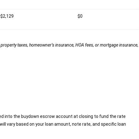
$2,129
$0
ude property taxes, homeowner’s insurance, HOA fees, or mortgage insurance,
ed into the buydown escrow account at closing to fund the rate
ill vary based on your loan amount, note rate, and specific loan