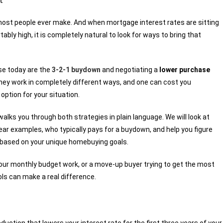
 most people ever make. And when mortgage interest rates are sitting
ly high, it is completely natural to look for ways to bring that
se today are the
3-2-1 buydown
and negotiating a
lower purchase
ey work in completely different ways, and one can cost you
option for your situation.
 walks you through both strategies in plain language. We will look at
r examples, who typically pays for a buydown, and help you figure
 based on your unique homebuying goals.
our monthly budget work, or a move-up buyer trying to get the most
ls can make a real difference.