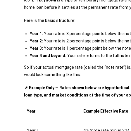
A
3-2-1 buydown
is a type of temporary mortgage rate red
home loan before it settles at the permanent rate from 
Here is the basic structure:
Year 1:
Your rate is 3 percentage points below the not
Year 2:
Your rate is 2 percentage points below the not
Year 3:
Your rate is 1 percentage point below the note
Year 4 and beyond:
Your rate returns to the full note 
So if your actual mortgage rate (called the “note rate”) i
would look something like this:
📌 Example Only — Rates shown below are hypothetical. Y
loan type, and market conditions at the time of your ap
Year
Example Effective Rate
Year 1
4% (note rate minus 3%)