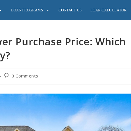
LOAN PROGRAMS
CONTACT US
LOAN CALCULATOR
wer Purchase Price: Which
y?
0 Comments