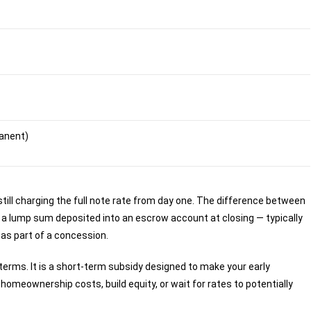
manent)
still charging the full note rate from day one. The difference between
 a lump sum deposited into an escrow account at closing — typically
 as part of a concession.
erms. It is a short-term subsidy designed to make your early
meownership costs, build equity, or wait for rates to potentially