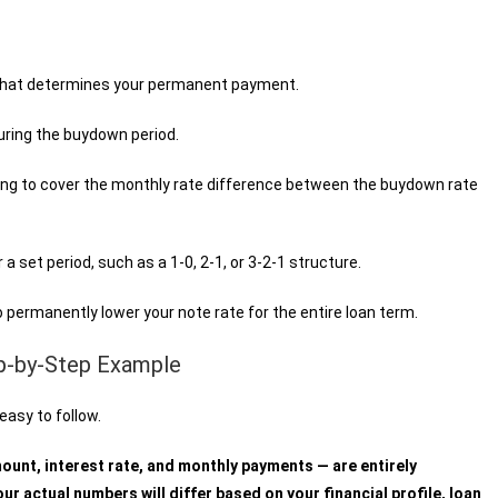
 that determines your permanent payment.
uring the buydown period.
ing to cover the monthly rate difference between the buydown rate
a set period, such as a 1-0, 2-1, or 3-2-1 structure.
 permanently lower your note rate for the entire loan term.
p-by-Step Example
easy to follow.
mount, interest rate, and monthly payments — are entirely
ur actual numbers will differ based on your financial profile, loan