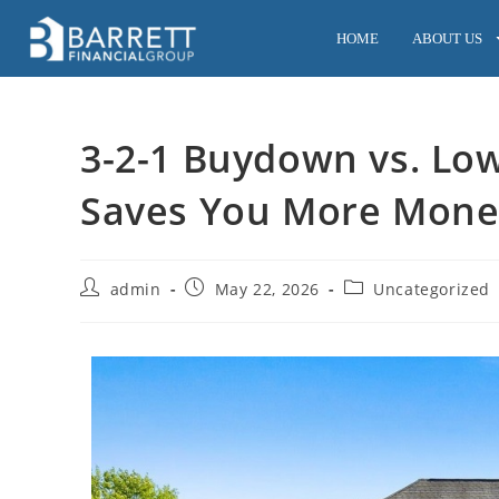
HOME
ABOUT US
3-2-1 Buydown vs. Lo
Saves You More Mone
admin
May 22, 2026
Uncategorized