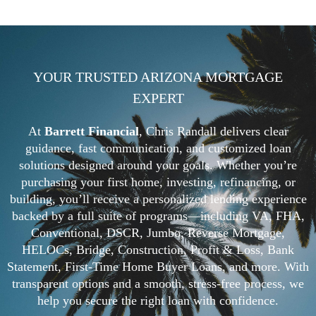
YOUR TRUSTED ARIZONA MORTGAGE
EXPERT
At
Barrett Financial
, Chris Randall delivers clear
guidance, fast communication, and customized loan
solutions designed around your goals. Whether you’re
purchasing your first home, investing, refinancing, or
building, you’ll receive a personalized lending experience
backed by a full suite of programs—including VA, FHA,
Conventional, DSCR, Jumbo, Reverse Mortgage,
HELOCs, Bridge, Construction, Profit & Loss, Bank
Statement, First-Time Home Buyer Loans, and more. With
transparent options and a smooth, stress-free process, we
help you secure the right loan with confidence.