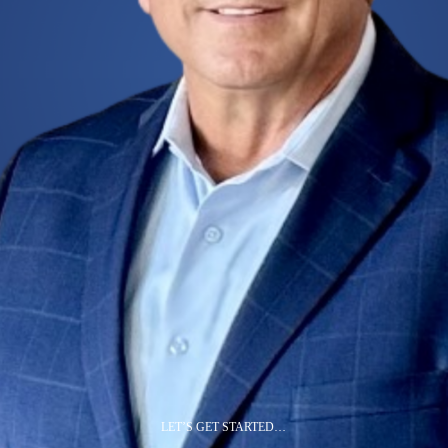
LET’S GET STARTED…