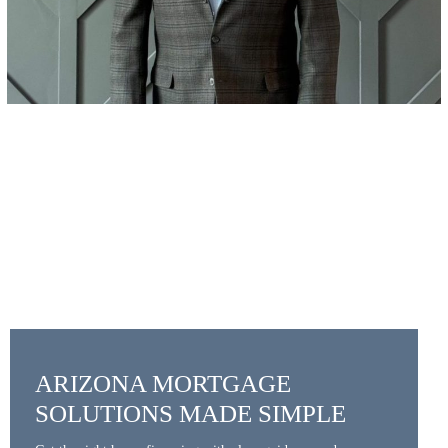
ARIZONA MORTGAGE
SOLUTIONS MADE SIMPLE