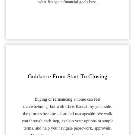
what fits your financial goals best.
Guidance From Start To Closing
Buying or refinancing a home can feel
overwhelming, but with Chris Randall by your side,
the process becomes clear and manageable. We walk
you through each step, explain your options in simple
terms, and help you navigate paperwork, approvals,