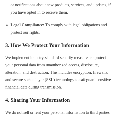
or notifications about new products, services, and updates, if
you have opted-in to receive them.
Legal Compliance:
To comply with legal obligations and
protect our rights.
3. How We Protect Your Information
We implement industry-standard security measures to protect
your personal data from unauthorized access, disclosure,
alteration, and destruction. This includes encryption, firewalls,
and secure socket layer (SSL) technology to safeguard sensitive
financial data during transmission.
4. Sharing Your Information
We do not sell or rent your personal information to third parties.