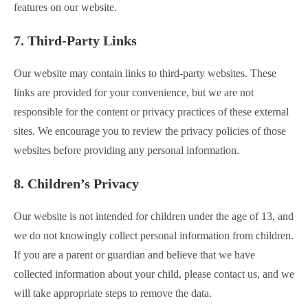
features on our website.
7. Third-Party Links
Our website may contain links to third-party websites. These
links are provided for your convenience, but we are not
responsible for the content or privacy practices of these external
sites. We encourage you to review the privacy policies of those
websites before providing any personal information.
8. Children’s Privacy
Our website is not intended for children under the age of 13, and
we do not knowingly collect personal information from children.
If you are a parent or guardian and believe that we have
collected information about your child, please contact us, and we
will take appropriate steps to remove the data.