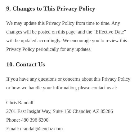
9. Changes to This Privacy Policy
We may update this Privacy Policy from time to time. Any
changes will be posted on this page, and the “Effective Date”
will be updated accordingly. We encourage you to review this
Privacy Policy periodically for any updates.
10. Contact Us
If you have any questions or concerns about this Privacy Policy
or how we handle your information, please contact us at:
Chris Randall
2701 East Insight Way, Suite 150 Chandler, AZ 85286
Phone: 480 396 6300
Email: crandall@lendaz.com