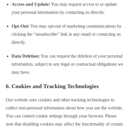
Access and Update:
You may request access to or update
your personal information by contacting us directly.
Opt-Out:
You may opt-out of marketing communications by
clicking the “unsubscribe” link in any email or contacting us
directly.
Data Deletion:
You can request the deletion of your personal
information, subject to any legal or contractual obligations we
may have.
6. Cookies and Tracking Technologies
Our website uses cookies and other tracking technologies to
collect non-personal information about how you use the website.
You can control cookie settings through your browser. Please
note that disabling cookies may affect the functionality of certain