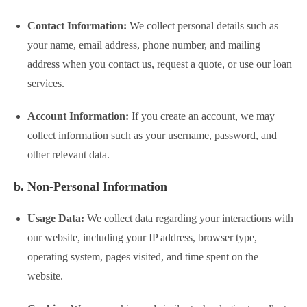
Contact Information:
We collect personal details such as
your name, email address, phone number, and mailing
address when you contact us, request a quote, or use our loan
services.
Account Information:
If you create an account, we may
collect information such as your username, password, and
other relevant data.
b. Non-Personal Information
Usage Data:
We collect data regarding your interactions with
our website, including your IP address, browser type,
operating system, pages visited, and time spent on the
website.