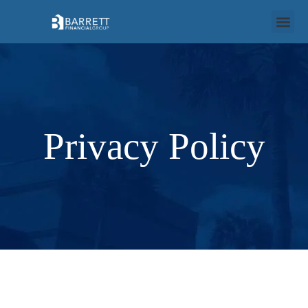
Privacy Policy