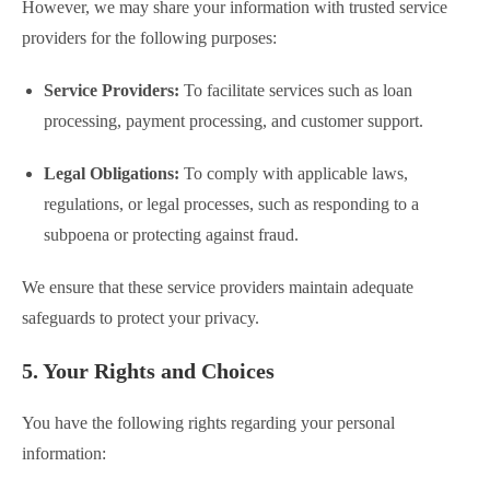
However, we may share your information with trusted service
providers for the following purposes:
Service Providers:
To facilitate services such as loan
processing, payment processing, and customer support.
Legal Obligations:
To comply with applicable laws,
regulations, or legal processes, such as responding to a
subpoena or protecting against fraud.
We ensure that these service providers maintain adequate
safeguards to protect your privacy.
5. Your Rights and Choices
You have the following rights regarding your personal
information: