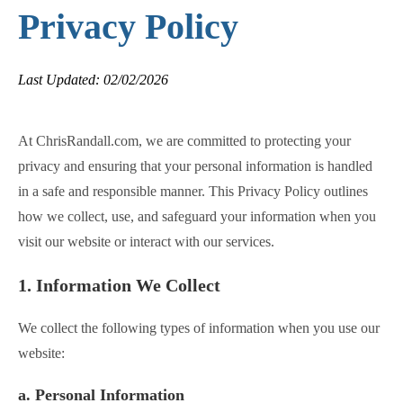
Privacy Policy
Last Updated: 02/02/2026
At ChrisRandall.com, we are committed to protecting your
privacy and ensuring that your personal information is handled
in a safe and responsible manner. This Privacy Policy outlines
how we collect, use, and safeguard your information when you
visit our website or interact with our services.
1. Information We Collect
We collect the following types of information when you use our
website:
a. Personal Information