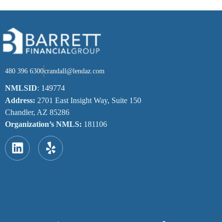
480 396 6300
crandall@lendaz.com
NMLSID
:
149774
Address:
2701 East Insight Way, Suite 150
Chandler, AZ 85286
Organization’s NMLS:
181106