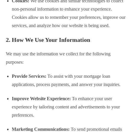
Cookies:
We use cookies and similar technologies to collect
non-personal information to enhance your experience.
Cookies allow us to remember your preferences, improve our
services, and analyze how our website is being used.
2. How We Use Your Information
We may use the information we collect for the following
purposes:
Provide Services:
To assist with your mortgage loan
applications, process payments, and answer your inquiries.
Improve Website Experience:
To enhance your user
experience by tailoring content and advertisements to your
preferences.
Marketing Communications:
To send promotional emails